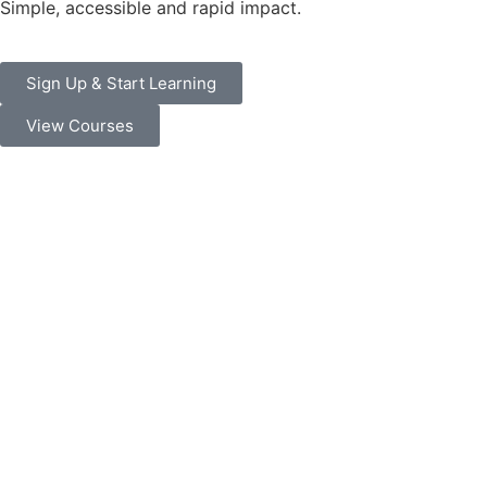
Simple, accessible and rapid impact.
Sign Up & Start Learning
View Courses