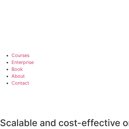
Courses
Enterprise
Book
About
Contact
Scalable and cost-effective o