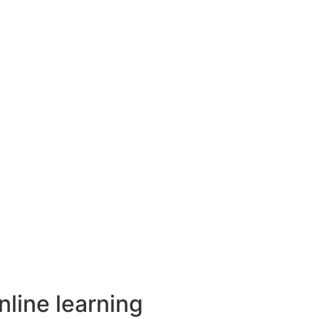
nline learning