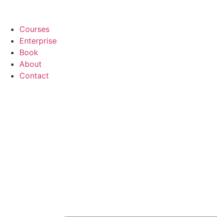
Courses
Enterprise
Book
About
Contact